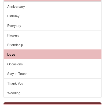
Anniversary
Birthday
Everyday
Flowers
Friendship
Love
Occasions
Stay in Touch
Thank You
Wedding