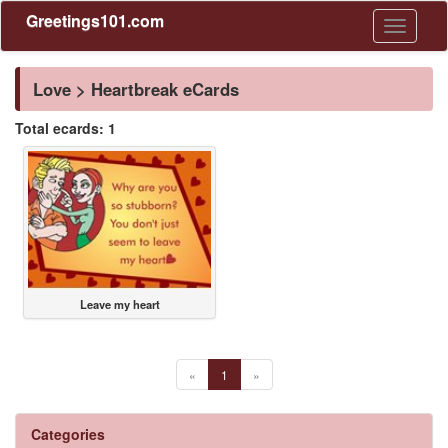
Greetings101.com
Toggle
navigati
Love > Heartbreak eCards
Total ecards: 1
Leave my heart
«
1
»
Categories