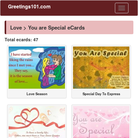
Greetings101.com
Toggle
navigati
Love > You are Special eCards
Total ecards: 47
Love Season
Special Day To Express