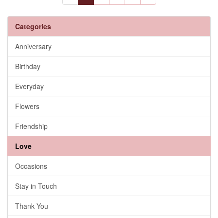
Categories
Anniversary
Birthday
Everyday
Flowers
Friendship
Love
Occasions
Stay in Touch
Thank You