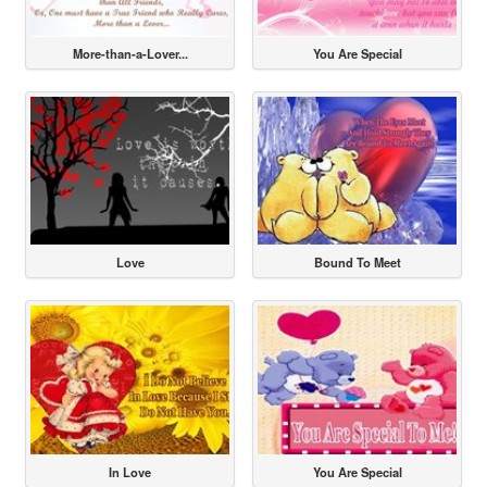
More-than-a-Lover...
You Are Special
Love
Bound To Meet
In Love
You Are Special