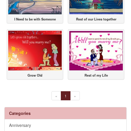
I Need to be with Someone
Rest of our Lives together
Grow Old
Rest of my Life
«
1
»
Categories
Anniversary