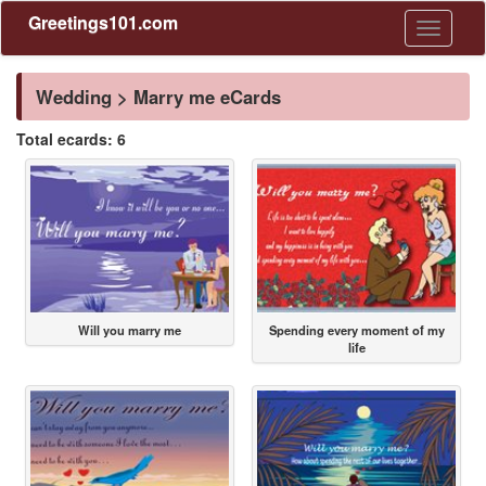
Greetings101.com
Toggle
navigati
Wedding > Marry me eCards
Total ecards: 6
Will you marry me
Spending every moment of my
life