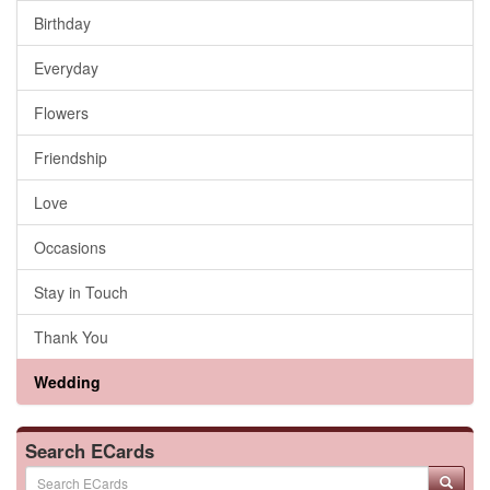
Birthday
Everyday
Flowers
Friendship
Love
Occasions
Stay in Touch
Thank You
Wedding
Search ECards