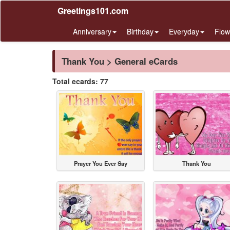
Greetings101.com
Anniversary
Birthday
Everyday
Flow
Thank You > General eCards
Total ecards: 77
Prayer You Ever Say
Thank You