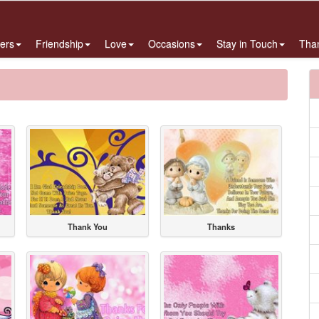
ers
Friendship
Love
Occasions
Stay in Touch
Tha
Thank You
Thanks