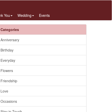
nk You
Wedding
Events
Categories
Anniversary
Birthday
Everyday
Flowers
Friendship
Love
Occasions
Stay in Touch