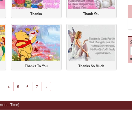
Thanks
Thank You
e
Thanks To You
Thanks So Much
3
4
5
6
7
»
ecutionTime}