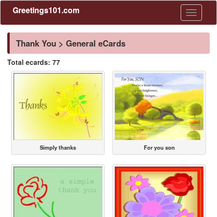
Greetings101.com
Toggle
navigati
Thank You > General eCards
Total ecards: 77
Simply thanks
For you son