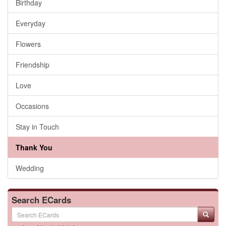
Birthday
Everyday
Flowers
Friendship
Love
Occasions
Stay in Touch
Thank You
Wedding
Search ECards