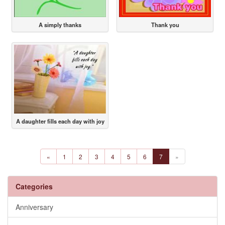
A simply thanks
Thank you
A daughter fills each day with joy
«
1
2
3
4
5
6
7
»
Categories
Anniversary