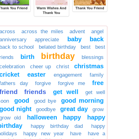
Thank You Friend
Warm Wishes And
Thank You Friend
Thank You
across
across the miles
advent
angel
baby
back
anniversary
appreciate
back to school
belated birthday
best
best
birthday
birth
friends
blessings
christmas
celebration
cheer up
christ
cricket
easter
engagement
family
free
fathers day
forgive
forgive me
friend
friends
get well
get well
good
good morning
soon
good bye
good night
great day
goodbye
grow
halloween
happy
happy
grow old
birthday
happy birthday dad
happy
holidays
happy new year
have
have a