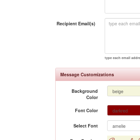
Recipient Email(s)
type each email addr
Message Customizations
Background
Color
Font Color
Select Font