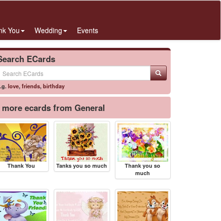
nk You
Wedding
Events
Search ECards
.g.
love
,
friends
,
birthday
more ecards from General
Thank You
Tanks you so much
Thank you so
much