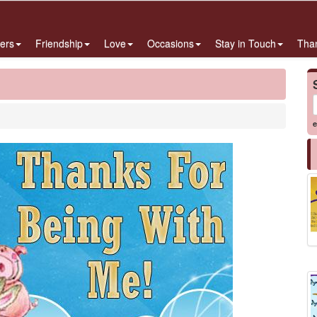
ers
Friendship
Love
Occasions
Stay in Touch
Tha
e