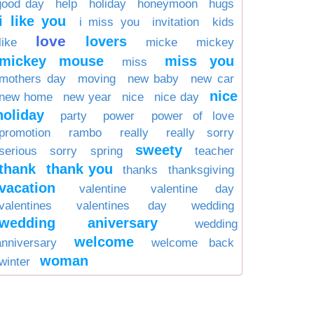
good day
help
holiday
honeymoon
hugs
i like you
i miss you
invitation
kids
love
lovers
like
micke
mickey
mickey mouse
miss you
miss
mothers day
moving
new baby
new car
nice
new home
new year
nice
nice day
holiday
party
power
power of love
promotion
rambo
really
really sorry
sweety
serious
sorry
spring
teacher
thank
thank you
thanks
thanksgiving
vacation
valentine
valentine day
valentines
valentines day
wedding
wedding aniversary
wedding
welcome
anniversary
welcome back
woman
winter