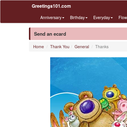
Greetings101.com
Anniversary
Birthday
Everyday
Flow
Send an ecard
Home
Thank You
General
Thanks