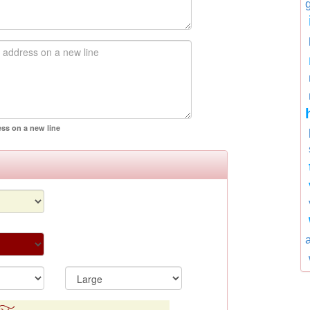
ess on a new line