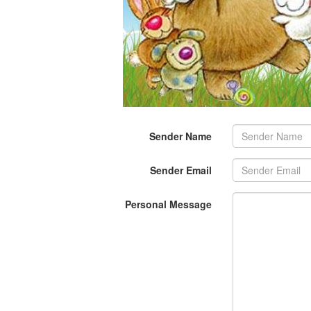
Sender Name
Sender Email
Personal Message