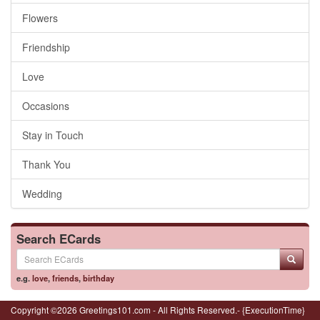
Flowers
Friendship
Love
Occasions
Stay in Touch
Thank You
Wedding
Search ECards
e.g.
love
,
friends
,
birthday
Copyright ©2026 Greetings101.com - All Rights Reserved.- {ExecutionTime}