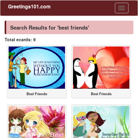
Greetings101.com
Toggle
navigati
Search Results for 'best friends'
Total ecards: 9
Best Friends
Best Friends