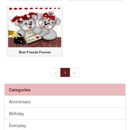
Best Friends Forever
«
1
»
Categories
Anniversary
Birthday
Everyday