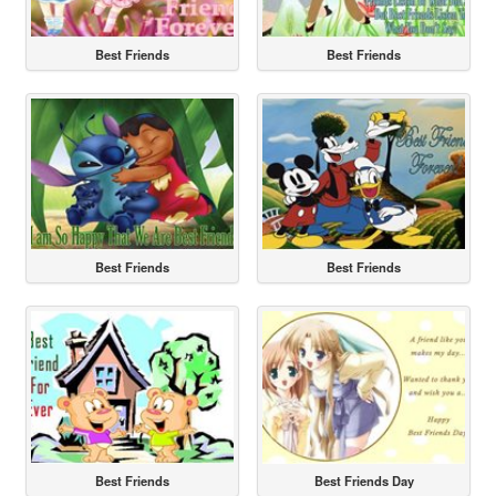
Best Friends
Best Friends
Best Friends
Best Friends
Best Friends
Best Friends Day