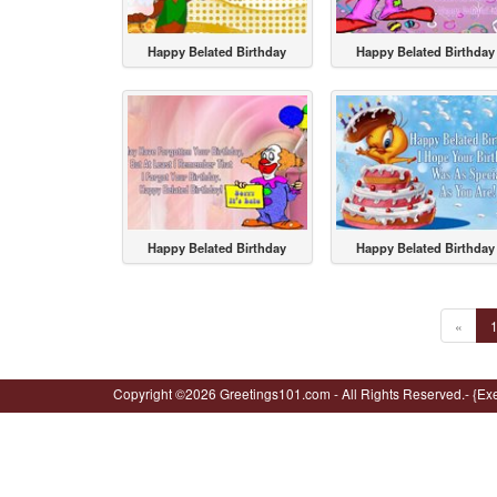
Happy Belated Birthday
Happy Belated Birthday
Happy Belated Birthday
Happy Belated Birthday
«
Copyright ©2026 Greetings101.com - All Rights Reserved.- {Ex