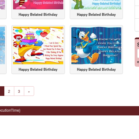
Happy Belated Birthday
Happy Belated Birthday
e
Happy Belated Birthday
Happy Belated Birthday
1
2
3
»
ecutionTime}