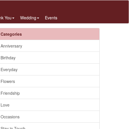
nk You
Wedding
Events
Categories
Anniversary
Birthday
Everyday
Flowers
Friendship
Love
Occasions
Stay in Touch