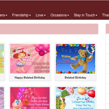
ers
Friendship
Love
Occasions
Stay in Touch
Tha
Happy Belated Birthday
Belated Birthday