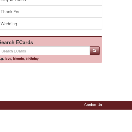
Thank You
Wedding
Search ECards
.g.
love
,
friends
,
birthday
Contact Us