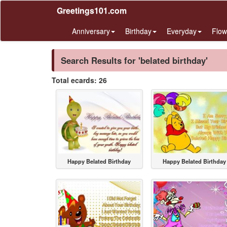
Greetings101.com
Anniversary
Birthday
Everyday
Flow
Search Results for 'belated birthday'
Total ecards: 26
Happy Belated Birthday
Happy Belated Birthday