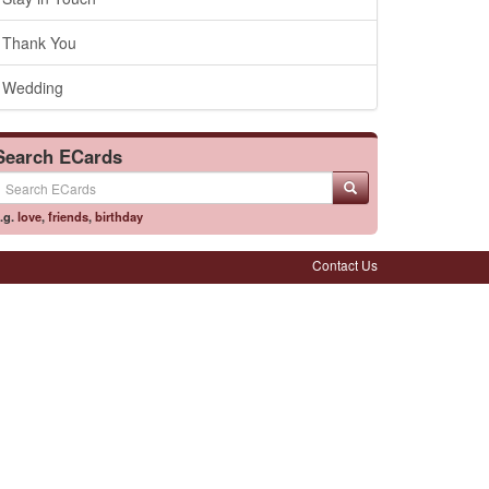
Thank You
Wedding
Search ECards
.g.
love
,
friends
,
birthday
Contact Us