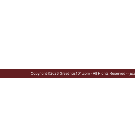
Copyright ©2026 Greetings101.com - All Rights Reserved.- {Ex