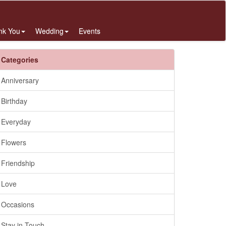
nk You
Wedding
Events
Categories
Anniversary
Birthday
Everyday
Flowers
Friendship
Love
Occasions
Stay in Touch