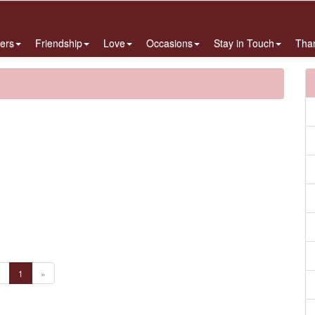
ers
Friendship
Love
Occasions
Stay in Touch
Tha
«
1
»