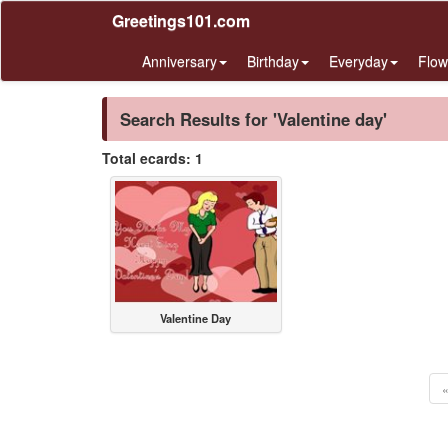
Greetings101.com
Anniversary
Birthday
Everyday
Flow
Search Results for 'Valentine day'
Total ecards: 1
Valentine Day