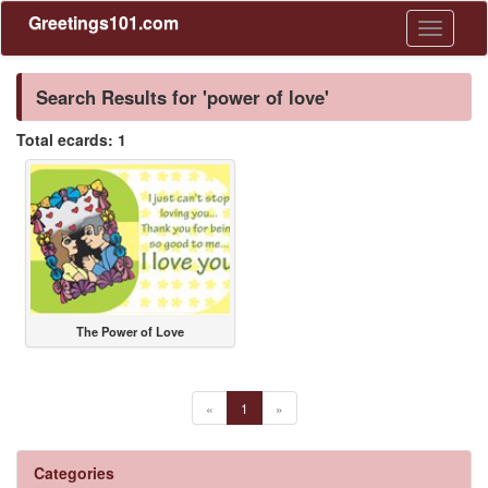
Greetings101.com
Toggle
navigati
Search Results for 'power of love'
Total ecards: 1
The Power of Love
«
1
»
Categories