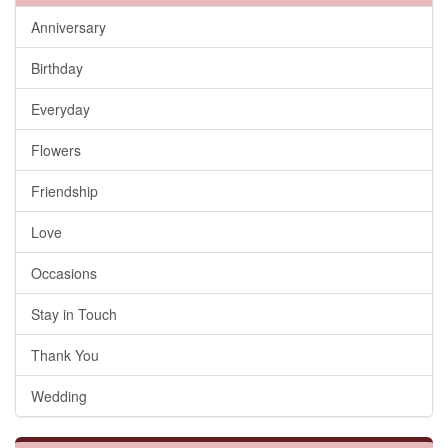
Anniversary
Birthday
Everyday
Flowers
Friendship
Love
Occasions
Stay in Touch
Thank You
Wedding