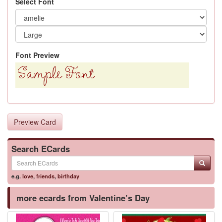
Select Font
Font Preview
Preview Card
Search ECards
e.g.
love
,
friends
,
birthday
more ecards from Valentine’s Day