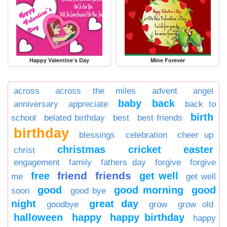
Happy Valentine’s Day
Mine Forever
across
across the miles
advent
angel
baby
back
anniversary
appreciate
back to
birth
school
belated birthday
best
best friends
birthday
blessings
celebration
cheer up
christmas
cricket
easter
christ
engagement
family
fathers day
forgive
forgive
friend
friends
free
get well
me
get well
good
good morning
good
soon
good bye
night
great day
goodbye
grow
grow old
halloween
happy
happy birthday
happy