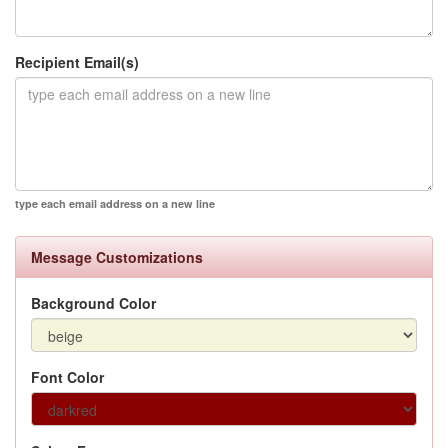
Recipient Email(s)
type each email address on a new line
Message Customizations
Background Color
Font Color