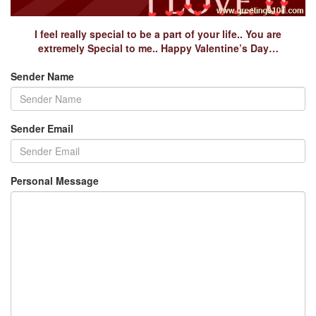
I feel really special to be a part of your life.. You are
extremely Special to me.. Happy Valentine’s Day…
Sender Name
Sender Email
Personal Message