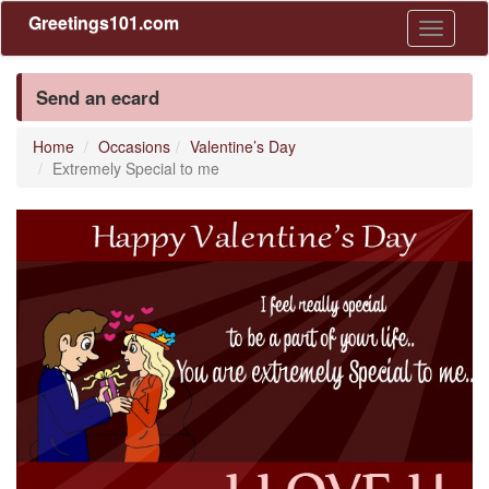
Greetings101.com
Toggle
navigati
Send an ecard
Home
Occasions
Valentine’s Day
Extremely Special to me